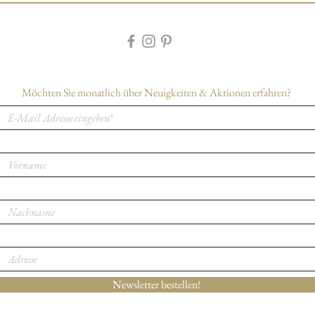
buy with confidence.
Möchten Sie monatlich über Neuigkeiten & Aktionen erfahren?
Newsletter bestellen!