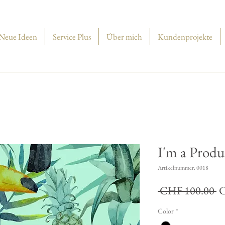
Neue Ideen
Service Plus
Über mich
Kundenprojekte
I'm a Produ
Artikelnummer: 0018
St
 CHF 100.00 
C
Color
*