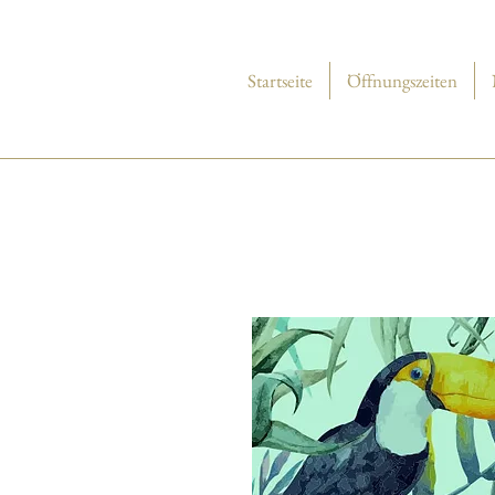
Startseite
Öffnungszeiten