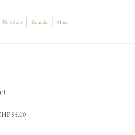
Workshop
Kontakt
More
ct
andardpreis
Sale-
HF 95.00
Preis