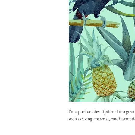
I'm a product description. I'm a grea
such as sizing, material, care instruc