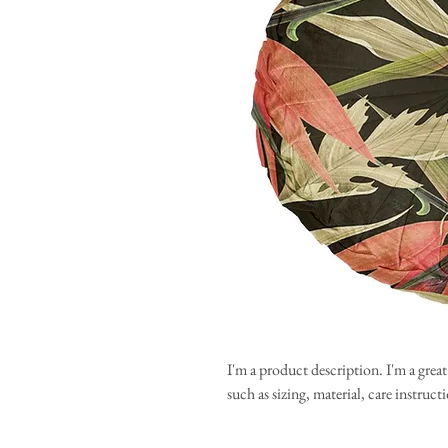
I'm a product description. I'm a grea
such as sizing, material, care instruc