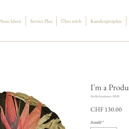
Neue Ideen
Service Plus
Über mich
Kundenprojekte
I'm a Produ
Artikelnummer: 0008
Pre
CHF 130.00
Anzahl
*