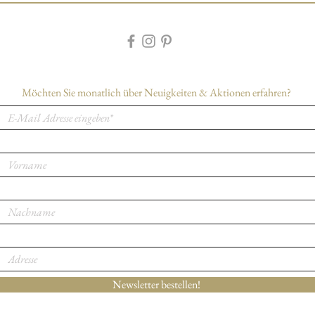
Möchten Sie monatlich über Neuigkeiten & Aktionen erfahren?
Newsletter bestellen!