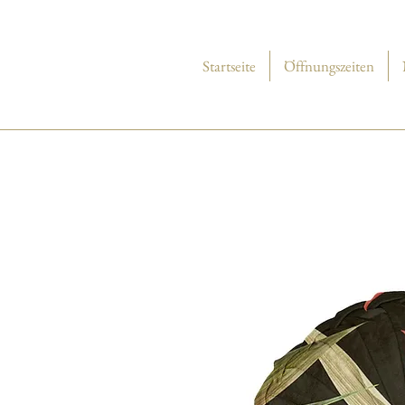
Startseite
Öffnungszeiten