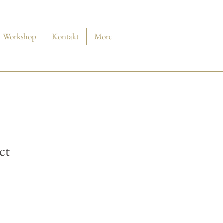
Workshop
Kontakt
More
ct
is